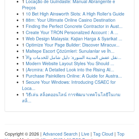
1
Locação de Guindaste: Manual Abrangente e
Preços
1
10 Bet High Ainsworth Slots: A High Roller's Guide
1
88m: Your Ultimate Online Casino Destination
1
Finding the Perfect Concrete Contractor in Aust...
1
Create Your TRON Personalized Account : A ...
1
Web Design Malaysia: Kajian Harga & Syarikat ...
1
Optimize Your Page Builder: Discover Miracuv...
1
Maltepe Escort Çözümleri: Sunulanlar ve İh...
1
نقل عفش المدينة المنورة: دليل شامل للخدمات والأ...
1
Modern Website Layout Styles You Should ...
1
{Arcmira: A Detailed Look into the Rising AI...
1
Purchase Painkillers Online: A Guide for Austra...
1
Secure Your Windows: Introducing CSAEC for
Loca...
1
วิธีเล่น สล็อตออนไลน์ การพัฒนาเทคโนโลยีในเกม
สล็...
Copyright © 2026 |
Advanced Search
|
Live
|
Tag Cloud
|
Top