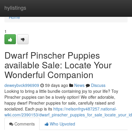
Home
hylistings
Home
1
Dwarf Pinscher Puppies
available Sale: Locate Your
Wonderful Companion
deweybvck996909
59 days ago
News
Discuss
Looking to bring a little bundle containing joy to your life? Toy
Pinscher puppies can be a lovely option! We offer adorable,
happy dwarf Pinscher puppies for sale, carefully raised and
socialized. Each pup is its
https://nelsonfrgv487257.national-
wiki.com/2390153/dwarf_pinscher_puppies_for_sale_locate_your_i
Comments
Who Upvoted