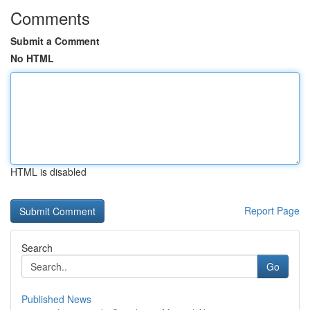
Comments
Submit a Comment
No HTML
HTML is disabled
Report Page
Search
Go
Published News