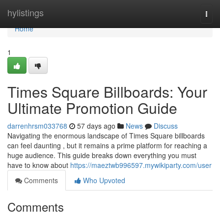
Home
hylistings
Togg
navi
Home
1
Times Square Billboards: Your
Ultimate Promotion Guide
darrenhrsm033768
57 days ago
News
Discuss
Navigating the enormous landscape of Times Square billboards
can feel daunting , but it remains a prime platform for reaching a
huge audience. This guide breaks down everything you must
have to know about
https://maeztwb996597.mywikiparty.com/user
Comments
Who Upvoted
Comments