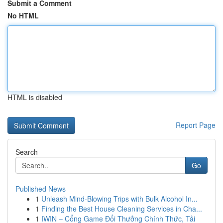
Submit a Comment
No HTML
HTML is disabled
Report Page
Search
Go
Published News
1
Unleash Mind-Blowing Trips with Bulk Alcohol In...
1
Finding the Best House Cleaning Services in Cha...
1
IWIN – Cổng Game Đổi Thưởng Chính Thức, Tải