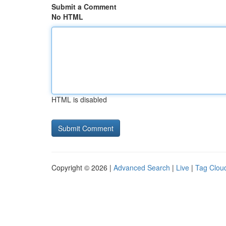
Submit a Comment
No HTML
HTML is disabled
Copyright © 2026 |
Advanced Search
|
Live
|
Tag Clou