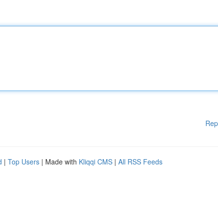
Rep
d
|
Top Users
| Made with
Kliqqi CMS
|
All RSS Feeds