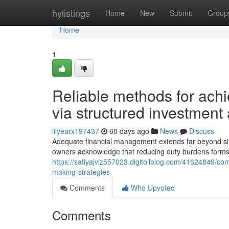
Home
hylistings
Home
New
Submit
Group
Home
1
Reliable methods for achi
via structured investmen
lilyearx197437
60 days ago
News
Discuss
Adequate financial management extends far beyond si
owners acknowledge that reducing duty burdens forms 
https://safiyajvlz557023.digitollblog.com/41624849/com
making-strategies
Comments
Who Upvoted
Comments