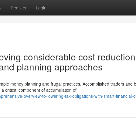
s
Register
Login
eving considerable cost reduction
t and planning approaches
mple money planning and frugal practices. Accomplished traders and 
a critical component of accumulation of
prehensive-overview-to-lowering-tax-obligations-with-smart-financial-d