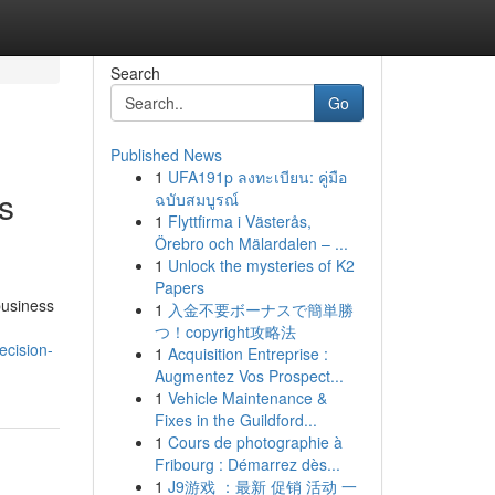
Search
Go
Published News
1
UFA191p ลงทะเบียน: คู่มือ
s
ฉบับสมบูรณ์
1
Flyttfirma i Västerås,
Örebro och Mälardalen – ...
1
Unlock the mysteries of K2
Papers
business
1
入金不要ボーナスで簡単勝
つ！copyright攻略法
ecision-
1
Acquisition Entreprise :
Augmentez Vos Prospect...
1
Vehicle Maintenance &
Fixes in the Guildford...
1
Cours de photographie à
Fribourg : Démarrez dès...
1
J9游戏 ：最新 促销 活动 一