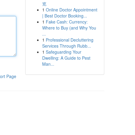
览
1
Online Doctor Appointment
| Best Doctor Booking...
1
Fake Cash: Currency:
Where to Buy (and Why You
...
1
Professional Decluttering
Services Through Rubb...
1
Safeguarding Your
Dwelling: A Guide to Pest
Man...
ort Page