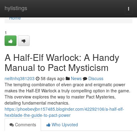
Home
hylistings
Togg
navi
Home
1
A Half-Elf Warlock: A Handy
Manual to Pact Mysticism
neiltnhq381203
58 days ago
News
Discuss
The tempting combination of elven grace and enigmatic power
makes the Half-Elf Warlock a truly compelling option in the game.
This overview explores the way to master Pact Mysteries,
detailing fundamental mechanics.
https://phoebevjbn157485.bloginder.com/42292106/a-half-elf-
hexblade-the-guide-to-pact-power
Comments
Who Upvoted