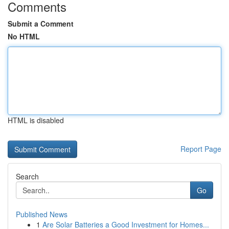
Comments
Submit a Comment
No HTML
HTML is disabled
Report Page
Search
Go
Published News
1
Are Solar Batteries a Good Investment for Homes...