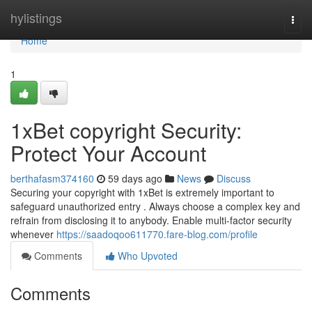
Home
hylistings
Togg
navi
Home
1
1xBet copyright Security:
Protect Your Account
berthafasm374160
59 days ago
News
Discuss
Securing your copyright with 1xBet is extremely important to
safeguard unauthorized entry . Always choose a complex key and
refrain from disclosing it to anybody. Enable multi-factor security
whenever
https://saadoqoo611770.fare-blog.com/profile
Comments
Who Upvoted
Comments