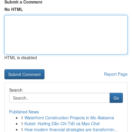
Submit a Comment
No HTML
HTML is disabled
Report Page
Search
Go
Published News
1
Waterfront Construction Projects in Mo Alabama
1
Kubet: Hướng Dẫn Chi Tiết và Mẹo Chơi
1
How modern financial strategies are transformin...