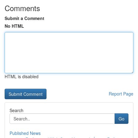
Comments
Submit a Comment
No HTML
HTML is disabled
Report Page
Search
Go
Published News