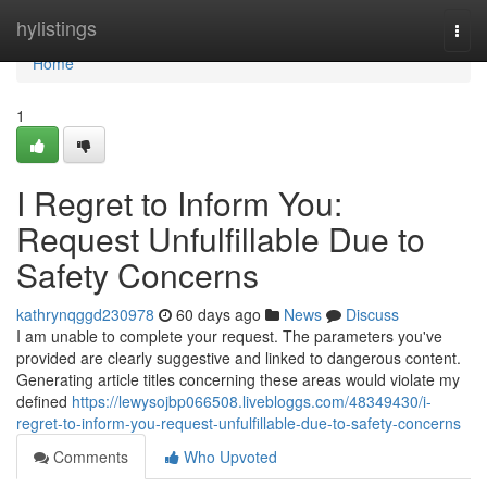
Home
hylistings
Togg
navi
Home
1
I Regret to Inform You:
Request Unfulfillable Due to
Safety Concerns
kathrynqggd230978
60 days ago
News
Discuss
I am unable to complete your request. The parameters you've
provided are clearly suggestive and linked to dangerous content.
Generating article titles concerning these areas would violate my
defined
https://lewysojbp066508.livebloggs.com/48349430/i-
regret-to-inform-you-request-unfulfillable-due-to-safety-concerns
Comments
Who Upvoted