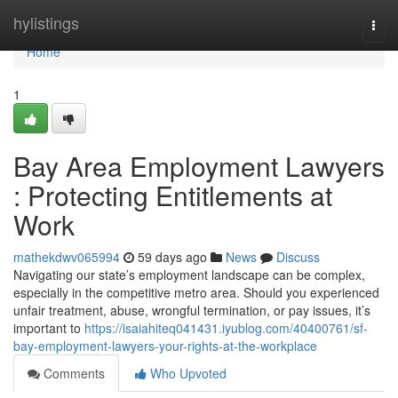
Home
hylistings
Togg
navi
Home
1
Bay Area Employment Lawyers
: Protecting Entitlements at
Work
mathekdwv065994
59 days ago
News
Discuss
Navigating our state’s employment landscape can be complex,
especially in the competitive metro area. Should you experienced
unfair treatment, abuse, wrongful termination, or pay issues, it’s
important to
https://isaiahiteq041431.iyublog.com/40400761/sf-
bay-employment-lawyers-your-rights-at-the-workplace
Comments
Who Upvoted