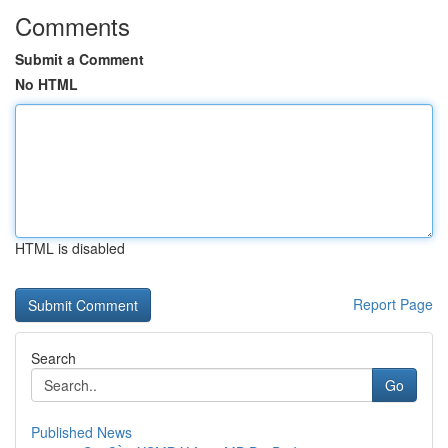
Comments
Submit a Comment
No HTML
HTML is disabled
Report Page
Search
Go
Published News