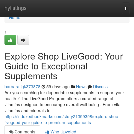
Home
hylistings
Togg
navi
Home
1
Explore Shop LiveGood: Your
Guide to Exceptional
Supplements
barbaratigk373878
59 days ago
News
Discuss
Are you searching for dependable supplements to support your
health ? The LiveGood Program offers a curated range of
vitamins designed to encourage overall well-being . From vital
vitamins and minerals to
https://indexedbookmarks.com/story21399398/explore-shop-
livegood-your-guide-to-premium-supplements
Comments
Who Upvoted