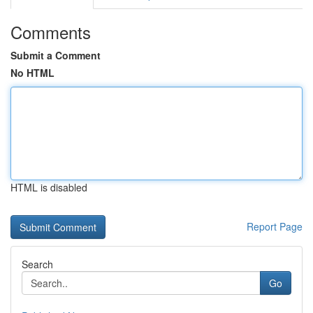
Comments
Submit a Comment
No HTML
HTML is disabled
Report Page
Search
Go