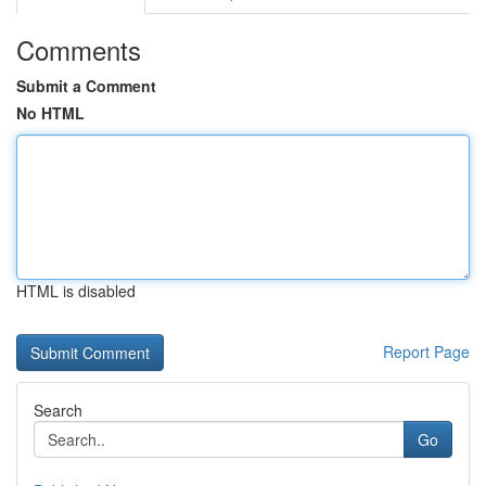
Comments
Submit a Comment
No HTML
HTML is disabled
Report Page
Search
Go