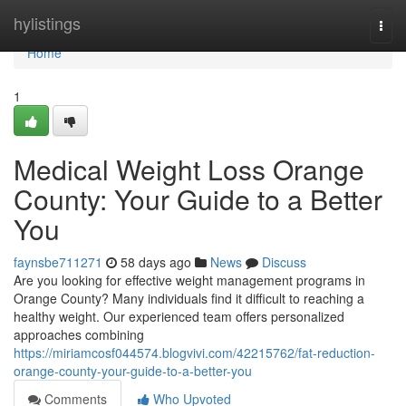
Home
hylistings
Togg
navi
Home
1
Medical Weight Loss Orange
County: Your Guide to a Better
You
faynsbe711271
58 days ago
News
Discuss
Are you looking for effective weight management programs in
Orange County? Many individuals find it difficult to reaching a
healthy weight. Our experienced team offers personalized
approaches combining
https://miriamcosf044574.blogvivi.com/42215762/fat-reduction-
orange-county-your-guide-to-a-better-you
Comments
Who Upvoted