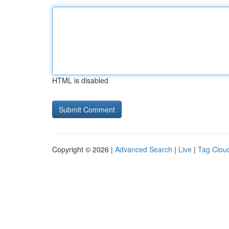
HTML is disabled
Copyright © 2026 |
Advanced Search
|
Live
|
Tag Clou