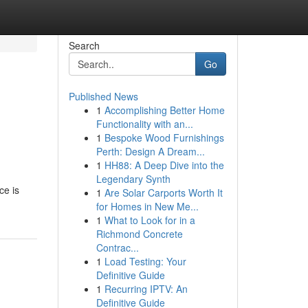
Search
Go
Published News
1
Accomplishing Better Home
Functionality with an...
1
Bespoke Wood Furnishings
Perth: Design A Dream...
1
HH88: A Deep Dive into the
Legendary Synth
ce is
1
Are Solar Carports Worth It
for Homes in New Me...
1
What to Look for in a
Richmond Concrete
Contrac...
1
Load Testing: Your
Definitive Guide
1
Recurring IPTV: An
Definitive Guide