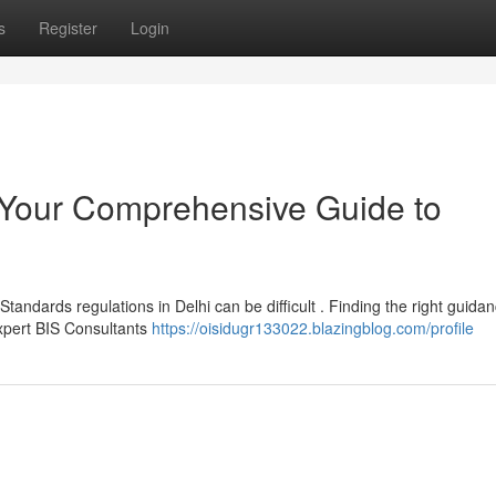
s
Register
Login
: Your Comprehensive Guide to
andards regulations in Delhi can be difficult . Finding the right guidan
expert BIS Consultants
https://oisidugr133022.blazingblog.com/profile