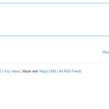
Rep
d
|
Top Users
| Made with
Kliqqi CMS
|
All RSS Feeds