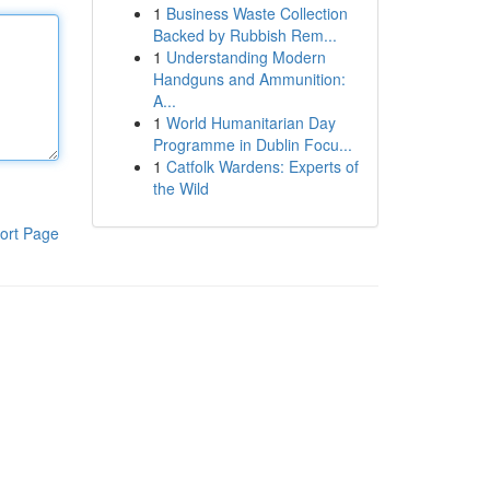
1
Business Waste Collection
Backed by Rubbish Rem...
1
Understanding Modern
Handguns and Ammunition:
A...
1
World Humanitarian Day
Programme in Dublin Focu...
1
Catfolk Wardens: Experts of
the Wild
ort Page