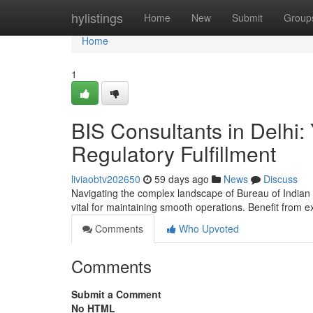
Home
hylistings
Home
New
Submit
Group
Home
1
BIS Consultants in Delhi
Regulatory Fulfillment
liviaobtv202650
59 days ago
News
Discuss
Navigating the complex landscape of Bureau of Indian St
vital for maintaining smooth operations. Benefit from 
Comments
Who Upvoted
Comments
Submit a Comment
No HTML