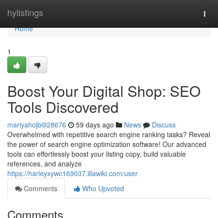
Home
hylistings
Togg
navi
Home
1
Boost Your Digital Shop: SEO
Tools Discovered
mariyahojbi928676
59 days ago
News
Discuss
Overwhelmed with repetitive search engine ranking tasks? Reveal
the power of search engine optimization software! Our advanced
tools can effortlessly boost your listing copy, build valuable
references, and analyze
https://harleyxywc169037.illawiki.com/user
Comments
Who Upvoted
Comments