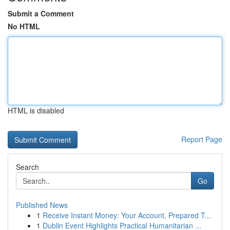
Submit a Comment
No HTML
HTML is disabled
Report Page
Search
Go
Published News
1
Receive Instant Money: Your Account, Prepared T...
1
Dublin Event Highlights Practical Humanitarian ...