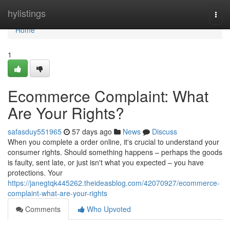
Home
hylistings
Togg
navi
Home
1
Ecommerce Complaint: What
Are Your Rights?
safasduy551965
57 days ago
News
Discuss
When you complete a order online, it's crucial to understand your
consumer rights. Should something happens – perhaps the goods
is faulty, sent late, or just isn't what you expected – you have
protections. Your
https://janegtqk445262.theideasblog.com/42070927/ecommerce-
complaint-what-are-your-rights
Comments
Who Upvoted