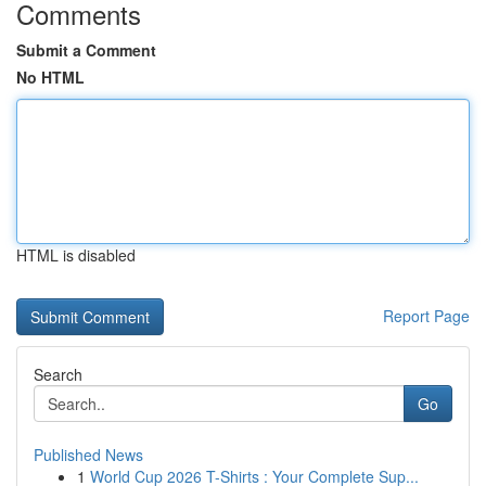
Comments
Submit a Comment
No HTML
HTML is disabled
Report Page
Search
Go
Published News
1
World Cup 2026 T-Shirts : Your Complete Sup...