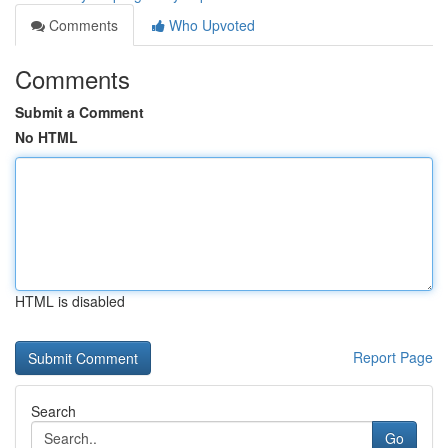
Comments
Who Upvoted
Comments
Submit a Comment
No HTML
HTML is disabled
Report Page
Search
Go