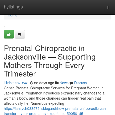
Home
hylistings
Togg
navi
Home
1
Prenatal Chiropractic in
Jacksonville — Supporting
Mothers Through Every
Trimester
lillidcma879541
58 days ago
News
Discuss
Gentle Prenatal Chiropractic Services for Pregnant Women in
Jacksonville Pregnancy introduces extraordinary changes to a
woman's body, and those changes can trigger real pain that
affects daily life. Numerous expecting
https://ianzych083579.isblog.net/how-prenatal-chiropractic-can-
transform-your-pregnancy-experience-59056145