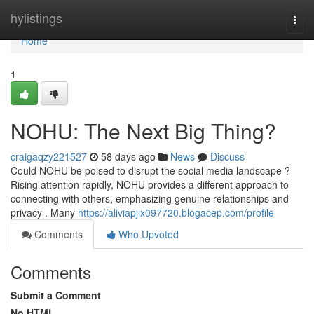
Home
hylistings
Togg
navi
Home
1
NOHU: The Next Big Thing?
craigaqzy221527
58 days ago
News
Discuss
Could NOHU be poised to disrupt the social media landscape ?
Rising attention rapidly, NOHU provides a different approach to
connecting with others, emphasizing genuine relationships and
privacy . Many
https://aliviapjix097720.blogacep.com/profile
Comments
Who Upvoted
Comments
Submit a Comment
No HTML