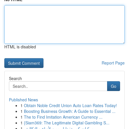
HTML is disabled
Report Page
Search
Go
Published News
1
Obtain Noble Credit Union Auto Loan Rates Today!
1
Boosting Business Growth: A Guide to Essential ...
1
The to Find Imitation American Currency ...
1
{Siam369: The Legitimate Digital Gambling S...
1
مركبات كورية: دليل مميز لأنواع و التكاليف