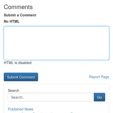
Comments
Submit a Comment
No HTML
HTML is disabled
Report Page
Search
Go
Published News