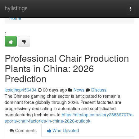
Home
hylistings
Togg
navi
Home
1
Professional Chair Production
Plants in China: 2026
Prediction
lexiejhcp456434
60 days ago
News
Discuss
The Chinese gaming chair sector is anticipated to remain a
dominant force globally through 2026. Present factories are
progressively dedicating in automation and sophisticated
manufacturing techniques to
https://dirstop.com/story28836707/e-
sports-chair-factories-in-china-2026-outlook
Comments
Who Upvoted