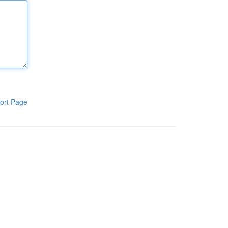
ort Page