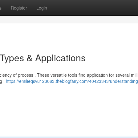
s
Register
Login
 Types & Applications
iency of process . These versatile tools find application for several mill
ng .
https://emilieqsvu123063.theblogfairy.com/40423343/understandin