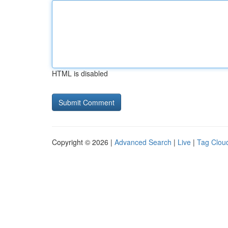
HTML is disabled
Copyright © 2026 |
Advanced Search
|
Live
|
Tag Clou