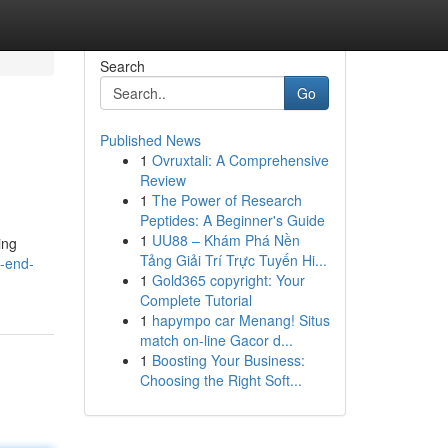
Search
Go
Published News
1
Ovruxtali: A Comprehensive
Review
1
The Power of Research
Peptides: A Beginner's Guide
1
UU88 – Khám Phá Nền
ing
Tảng Giải Trí Trực Tuyến Hi...
g-end-
1
Gold365 copyright: Your
Complete Tutorial
1
hapympo car Menang! Situs
match on-line Gacor d...
1
Boosting Your Business:
Choosing the Right Soft...