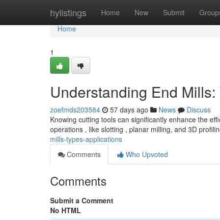
Home
hylistings
Home
New
Submit
Group
Home
1
Understanding End Mills:
zoefmds203584
57 days ago
News
Discuss
Knowing cutting tools can significantly enhance the effic
operations , like slotting , planar milling, and 3D profili
mills-types-applications
Comments
Who Upvoted
Comments
Submit a Comment
No HTML