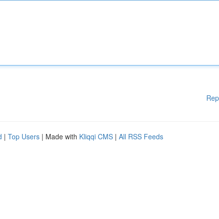
Rep
d
|
Top Users
| Made with
Kliqqi CMS
|
All RSS Feeds