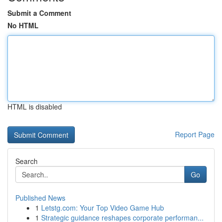
Submit a Comment
No HTML
HTML is disabled
Report Page
Search
Go
Published News
1
Letstg.com: Your Top Video Game Hub
1
Strategic guidance reshapes corporate performan...