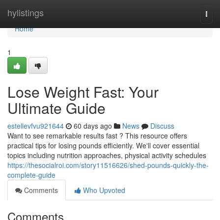
Home
hylistings
Togg
navi
Home
1
Lose Weight Fast: Your
Ultimate Guide
estellevfvu921644
60 days ago
News
Discuss
Want to see remarkable results fast ? This resource offers
practical tips for losing pounds efficiently. We'll cover essential
topics including nutrition approaches, physical activity schedules
https://thesocialroi.com/story11516626/shed-pounds-quickly-the-
complete-guide
Comments
Who Upvoted
Comments