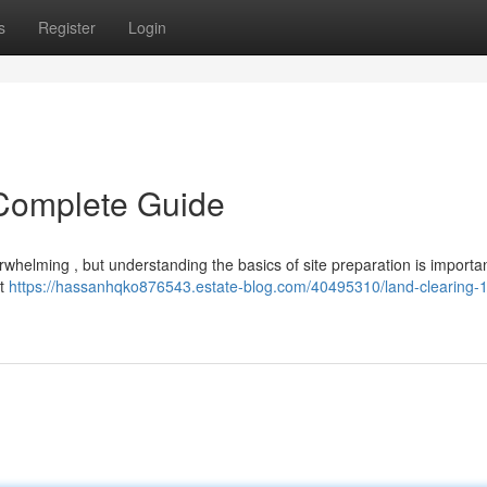
s
Register
Login
 Complete Guide
rwhelming , but understanding the basics of site preparation is importan
st
https://hassanhqko876543.estate-blog.com/40495310/land-clearing-