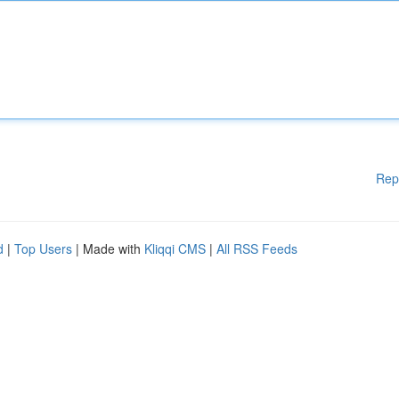
Rep
d
|
Top Users
| Made with
Kliqqi CMS
|
All RSS Feeds