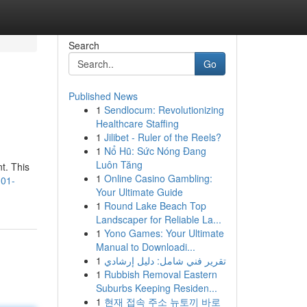
Search
Go
Published News
1
Sendlocum: Revolutionizing
Healthcare Staffing
1
Jilibet - Ruler of the Reels?
1
Nổ Hũ: Sức Nóng Đang
Luôn Tăng
t. This
1
Online Casino Gambling:
101-
Your Ultimate Guide
1
Round Lake Beach Top
Landscaper for Reliable La...
1
Yono Games: Your Ultimate
Manual to Downloadi...
1
تقرير فني شامل: دليل إرشادي
1
Rubbish Removal Eastern
Suburbs Keeping Residen...
1
현재 접속 주소 뉴토끼 바로