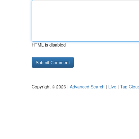
HTML is disabled
Copyright © 2026 |
Advanced Search
|
Live
|
Tag Clou