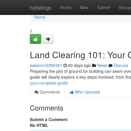
Home
hylistings
Home
New
Submit
Group
Home
1
Land Clearing 101: Your
lawsonrvfj389387
60 days ago
News
Discuss
Preparing the plot of ground for building can seem ove
guide will clearly explore a key steps involved, from fir
your-complete-guide
Comments
Who Upvoted
Comments
Submit a Comment
No HTML