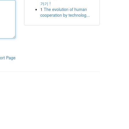
가기 !
1
The evolution of human
cooperation by technolog...
ort Page