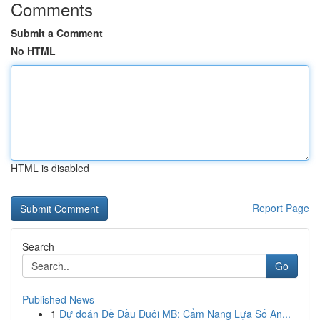
Comments
Submit a Comment
No HTML
HTML is disabled
Report Page
Search
Go
Published News
1
Dự đoán Đề Đầu Đuôi MB: Cẩm Nang Lựa Số An...