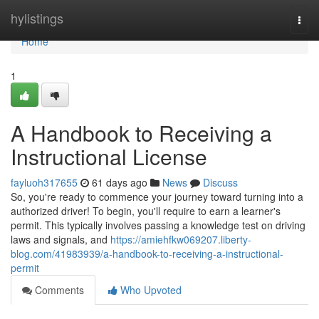
Home
hylistings
Togg
navi
Home
1
A Handbook to Receiving a
Instructional License
fayluoh317655
61 days ago
News
Discuss
So, you're ready to commence your journey toward turning into a
authorized driver! To begin, you'll require to earn a learner's
permit. This typically involves passing a knowledge test on driving
laws and signals, and
https://amiehfkw069207.liberty-
blog.com/41983939/a-handbook-to-receiving-a-instructional-
permit
Comments
Who Upvoted