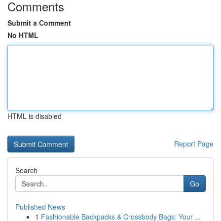
Comments
Submit a Comment
No HTML
HTML is disabled
Report Page
Search
Go
Published News
1
Fashionable Backpacks & Crossbody Bags: Your ...