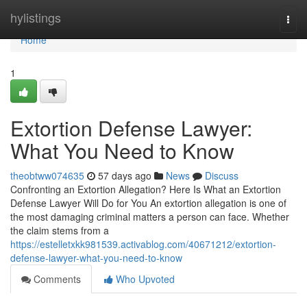
Home
hylistings
Togg
navi
Home
1
Extortion Defense Lawyer:
What You Need to Know
theobtww074635
57 days ago
News
Discuss
Confronting an Extortion Allegation? Here Is What an Extortion
Defense Lawyer Will Do for You An extortion allegation is one of
the most damaging criminal matters a person can face. Whether
the claim stems from a
https://estelletxkk981539.activablog.com/40671212/extortion-
defense-lawyer-what-you-need-to-know
Comments
Who Upvoted