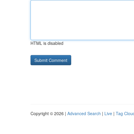
HTML is disabled
Copyright © 2026 |
Advanced Search
|
Live
|
Tag Clou