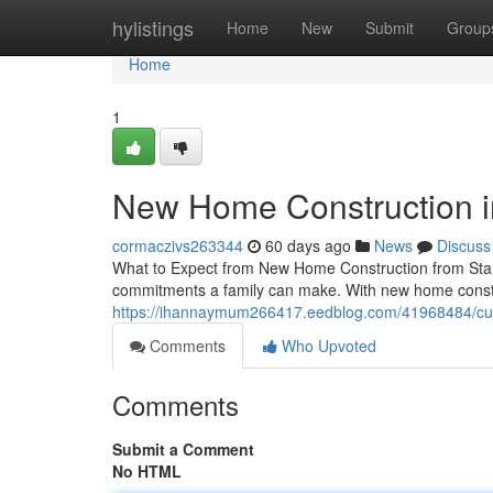
Home
hylistings
Home
New
Submit
Group
Home
1
New Home Construction i
cormaczivs263344
60 days ago
News
Discuss
What to Expect from New Home Construction from Start
commitments a family can make. With new home constru
https://ihannaymum266417.eedblog.com/41968484/cu
Comments
Who Upvoted
Comments
Submit a Comment
No HTML