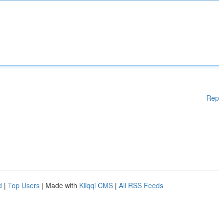
Rep
d
|
Top Users
| Made with
Kliqqi CMS
|
All RSS Feeds