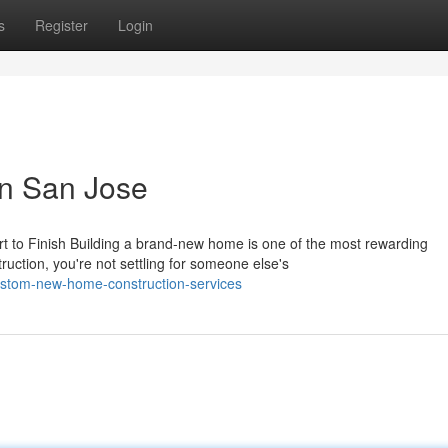
s
Register
Login
n San Jose
 to Finish Building a brand-new home is one of the most rewarding
ction, you're not settling for someone else's
stom-new-home-construction-services