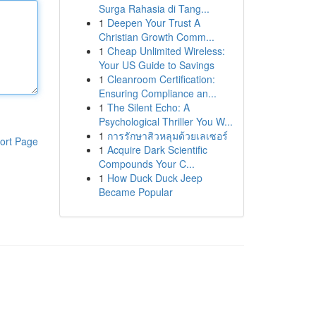
Surga Rahasia di Tang...
1
Deepen Your Trust A
Christian Growth Comm...
1
Cheap Unlimited Wireless:
Your US Guide to Savings
1
Cleanroom Certification:
Ensuring Compliance an...
1
The Silent Echo: A
Psychological Thriller You W...
1
การรักษาสิวหลุมด้วยเลเซอร์
ort Page
1
Acquire Dark Scientific
Compounds Your C...
1
How Duck Duck Jeep
Became Popular