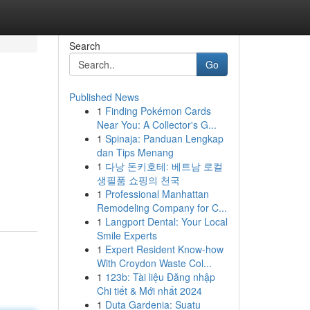
Search
Go
Published News
1
Finding Pokémon Cards
Near You: A Collector's G...
1
Spinaja: Panduan Lengkap
dan Tips Menang
1
다낭 돈키호테: 베트남 로컬
생필품 쇼핑의 천국
1
Professional Manhattan
Remodeling Company for C...
1
Langport Dental: Your Local
Smile Experts
1
Expert Resident Know-how
With Croydon Waste Col...
1
123b: Tài liệu Đăng nhập
Chi tiết & Mới nhất 2024
1
Duta Gardenia: Suatu