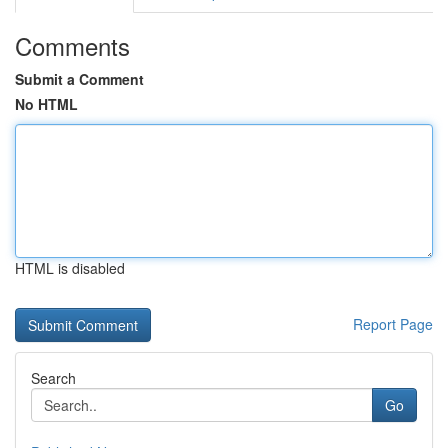
Comments
Submit a Comment
No HTML
HTML is disabled
Report Page
Search
Go