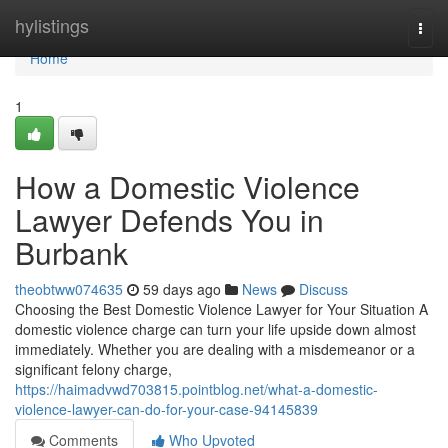
Home
hylistings
Togg
navi
Home
1
How a Domestic Violence
Lawyer Defends You in
Burbank
theobtww074635
59 days ago
News
Discuss
Choosing the Best Domestic Violence Lawyer for Your Situation A
domestic violence charge can turn your life upside down almost
immediately. Whether you are dealing with a misdemeanor or a
significant felony charge,
https://haimadvwd703815.pointblog.net/what-a-domestic-
violence-lawyer-can-do-for-your-case-94145839
Comments
Who Upvoted