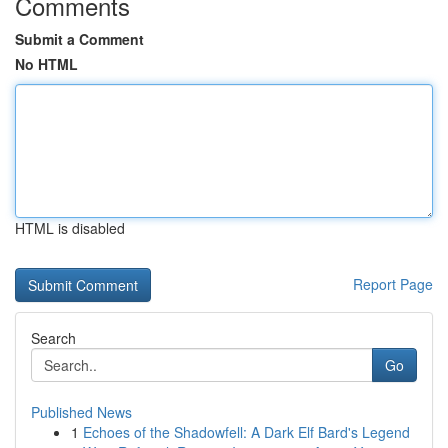
Comments
Submit a Comment
No HTML
HTML is disabled
Report Page
Search
Go
Published News
1
Echoes of the Shadowfell: A Dark Elf Bard's Legend