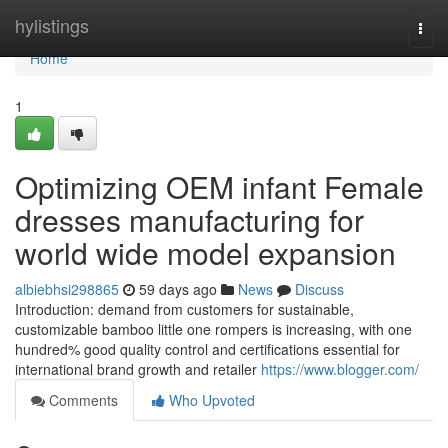
Home
hylistings
Togg
navi
Home
1
Optimizing OEM infant Female
dresses manufacturing for
world wide model expansion
albiebhsi298865
59 days ago
News
Discuss
Introduction: demand from customers for sustainable,
customizable bamboo little one rompers is increasing, with one
hundred% good quality control and certifications essential for
international brand growth and retailer
https://www.blogger.com/
Comments
Who Upvoted