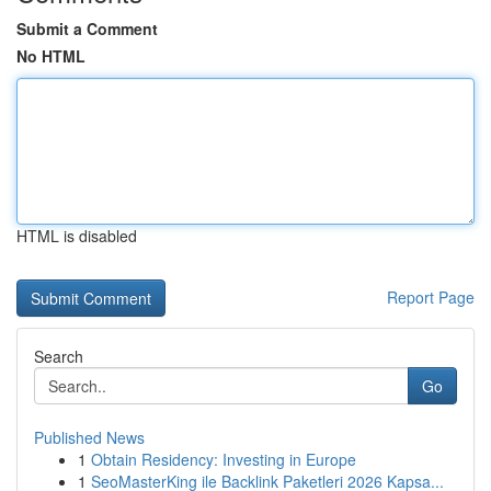
Submit a Comment
No HTML
HTML is disabled
Report Page
Search
Go
Published News
1
Obtain Residency: Investing in Europe
1
SeoMasterKing ile Backlink Paketleri 2026 Kapsa...