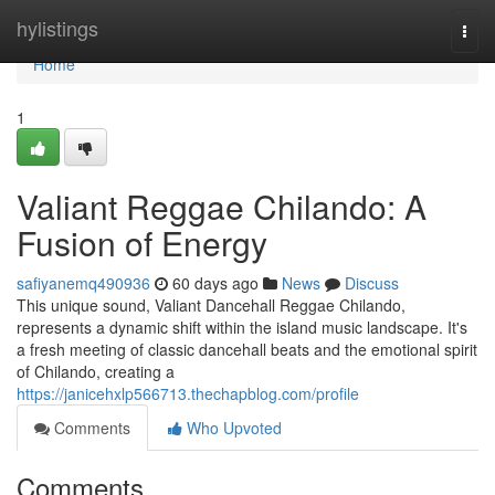
Home
hylistings
Togg
navi
Home
1
Valiant Reggae Chilando: A
Fusion of Energy
safiyanemq490936
60 days ago
News
Discuss
This unique sound, Valiant Dancehall Reggae Chilando,
represents a dynamic shift within the island music landscape. It's
a fresh meeting of classic dancehall beats and the emotional spirit
of Chilando, creating a
https://janicehxlp566713.thechapblog.com/profile
Comments
Who Upvoted
Comments