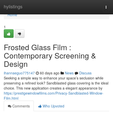
Home
hylistings
Togg
navi
Home
1
Frosted Glass Film :
Contemporary Screening &
Design
ihannaeguo775147
60 days ago
News
Discuss
Seeking a simple way to enhance your space’s seclusion while
preserving a refined look? Sandblasted glass covering is the ideal
choice. This new application creates a elegant appearance by
https://prestigewindowfilms.com/Privacy-Sandblasted-Window-
Film.html
Comments
Who Upvoted