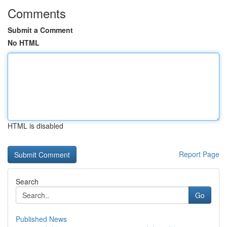
Comments
Submit a Comment
No HTML
HTML is disabled
Report Page
Search
Go
Published News