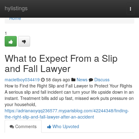
Home
hylistings
Togg
navi
Home
1
What to Expect From a Slip
and Fall Lawyer
macietboy034419
58 days ago
News
Discuss
How to Find the Right Slip and Fall Lawyer to Protect Your Rights
A serious slip and fall incident can turn your life upside down in an
instant. Treatment bills add up fast, missed work puts pressure on
your household,
https://adrianaoyqq236577.myparisblog.com/42244348/finding-
the-right-slip-and-fall-lawyer-after-an-accident
Comments
Who Upvoted