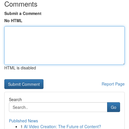
Comments
Submit a Comment
No HTML
HTML is disabled
Report Page
Search
Go
Published News
1
AI Video Creation: The Future of Content?