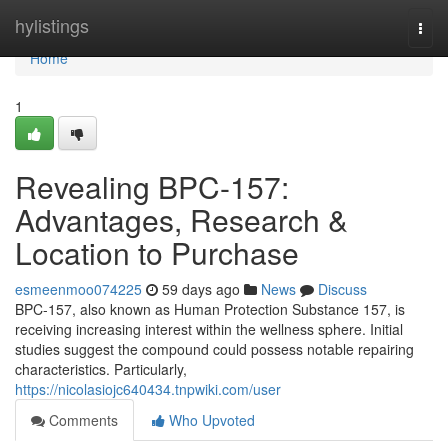
Home
hylistings
Togg
navi
Home
1
Revealing BPC-157:
Advantages, Research &
Location to Purchase
esmeenmoo074225
59 days ago
News
Discuss
BPC-157, also known as Human Protection Substance 157, is
receiving increasing interest within the wellness sphere. Initial
studies suggest the compound could possess notable repairing
characteristics. Particularly,
https://nicolasiojc640434.tnpwiki.com/user
Comments
Who Upvoted