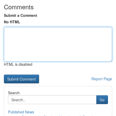
Comments
Submit a Comment
No HTML
HTML is disabled
Report Page
Search
Go
Published News