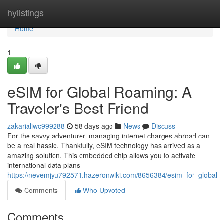
Home
hylistings
Home
1
eSIM for Global Roaming: A
Traveler's Best Friend
zakarialiwc999288
58 days ago
News
Discuss
For the savvy adventurer, managing internet charges abroad can
be a real hassle. Thankfully, eSIM technology has arrived as a
amazing solution. This embedded chip allows you to activate
international data plans
https://nevemjyu792571.hazeronwiki.com/8656384/esim_for_global
Comments
Who Upvoted
Comments