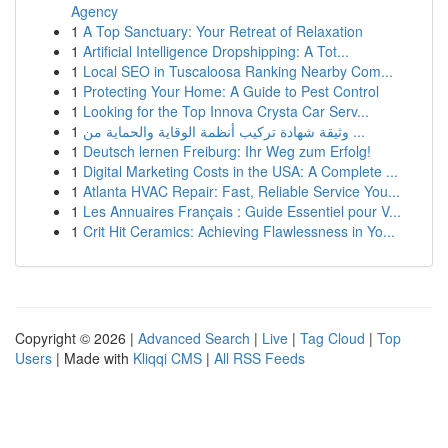
Agency
1
A Top Sanctuary: Your Retreat of Relaxation
1
Artificial Intelligence Dropshipping: A Tot...
1
Local SEO in Tuscaloosa Ranking Nearby Com...
1
Protecting Your Home: A Guide to Pest Control
1
Looking for the Top Innova Crysta Car Serv...
1
وثيقة شهادة تركيب أنظمة الوقاية والحماية من ...
1
Deutsch lernen Freiburg: Ihr Weg zum Erfolg!
1
Digital Marketing Costs in the USA: A Complete ...
1
Atlanta HVAC Repair: Fast, Reliable Service You...
1
Les Annuaires Français : Guide Essentiel pour V...
1
Crit Hit Ceramics: Achieving Flawlessness in Yo...
Copyright © 2026 |
Advanced Search
|
Live
|
Tag Cloud
|
Top
Users
| Made with
Kliqqi CMS
|
All RSS Feeds