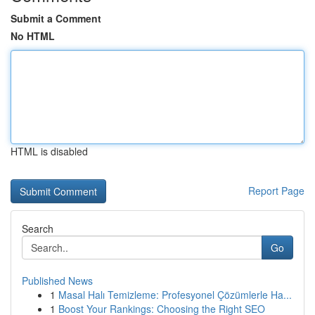
Submit a Comment
No HTML
HTML is disabled
Report Page
Search
Go
Published News
1
Masal Halı Temizleme: Profesyonel Çözümlerle Ha...
1
Boost Your Rankings: Choosing the Right SEO