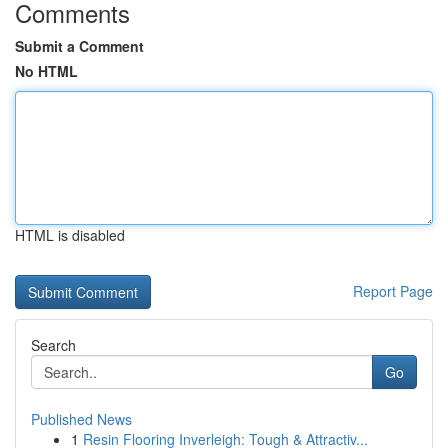
Comments
Submit a Comment
No HTML
HTML is disabled
Report Page
Search
Go
Published News
1
Resin Flooring Inverleigh: Tough & Attractiv...