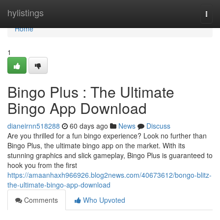
Home
hylistings
Togg
navi
Home
1
Bingo Plus : The Ultimate
Bingo App Download
dianeirnn518288
60 days ago
News
Discuss
Are you thrilled for a fun bingo experience? Look no further than
Bingo Plus, the ultimate bingo app on the market. With its
stunning graphics and slick gameplay, Bingo Plus is guaranteed to
hook you from the first
https://amaanhaxh966926.blog2news.com/40673612/bongo-blitz-
the-ultimate-bingo-app-download
Comments
Who Upvoted