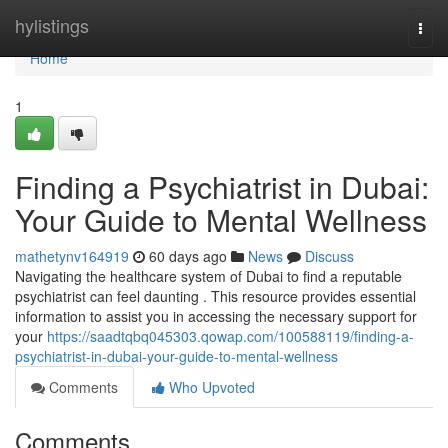
Home
hylistings
Togg
navi
Home
1
Finding a Psychiatrist in Dubai:
Your Guide to Mental Wellness
mathetynv164919
60 days ago
News
Discuss
Navigating the healthcare system of Dubai to find a reputable
psychiatrist can feel daunting . This resource provides essential
information to assist you in accessing the necessary support for
your
https://saadtqbq045303.qowap.com/100588119/finding-a-
psychiatrist-in-dubai-your-guide-to-mental-wellness
Comments
Who Upvoted
Comments