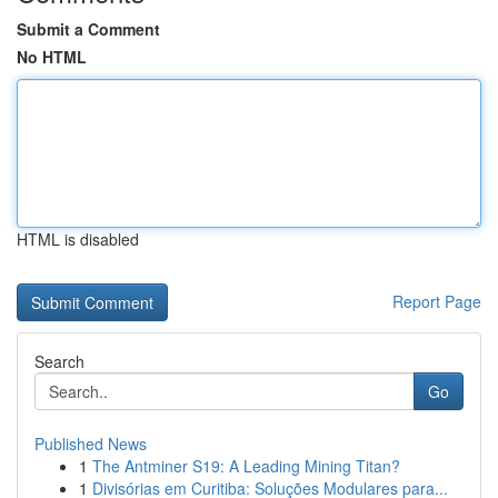
Submit a Comment
No HTML
HTML is disabled
Report Page
Search
Go
Published News
1
The Antminer S19: A Leading Mining Titan?
1
Divisórias em Curitiba: Soluções Modulares para...