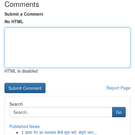
Comments
Submit a Comment
No HTML
HTML is disabled
Report Page
Search
Go
Published News
1
छाया नेट का व्यवसाय कैसे शुरू करें: संपूर्ण जान...