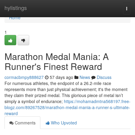
Home
hylistings
Togg
navi
Home
1
Marathon Medal Mania: A
Runner's Finest Reward
cormacbmpy888627
57 days ago
News
Discuss
For numerous athletes, the endpoint of a 26.2-mile race
represents more than just physical achievement; it's the moment
they claim their prized medal. This glorious piece of metal isn’t
simply a symbol of endurance;
https://mohamadmtna568197.free-
blogz.com/89267528/marathon-medal-mania-a-runner-s-ultimate-
reward
Comments
Who Upvoted