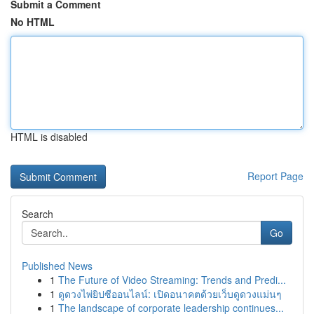
Submit a Comment
No HTML
HTML is disabled
Report Page
Search
Go
Published News
1
The Future of Video Streaming: Trends and Predi...
1
ดูดวงไพ่ยิปซีออนไลน์: เปิดอนาคตด้วยเว็บดูดวงแม่นๆ
1
The landscape of corporate leadership continues...