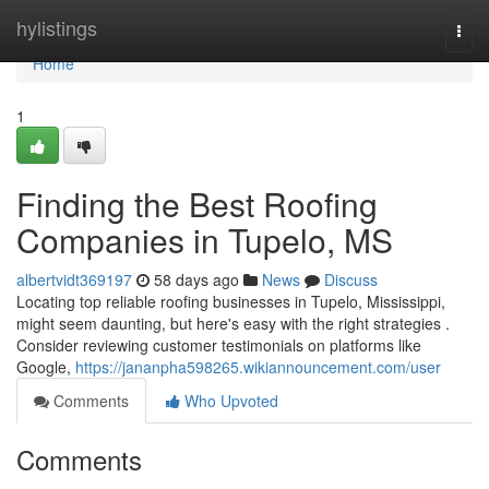
Home
hylistings
Togg
navi
Home
1
Finding the Best Roofing
Companies in Tupelo, MS
albertvidt369197
58 days ago
News
Discuss
Locating top reliable roofing businesses in Tupelo, Mississippi,
might seem daunting, but here's easy with the right strategies .
Consider reviewing customer testimonials on platforms like
Google,
https://jananpha598265.wikiannouncement.com/user
Comments
Who Upvoted
Comments