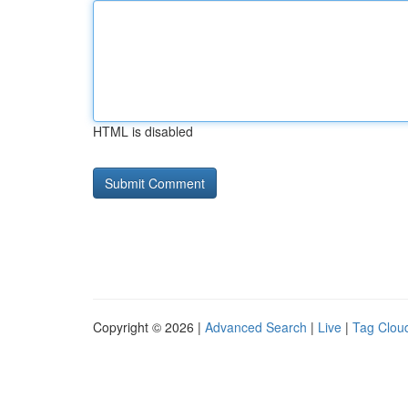
HTML is disabled
Copyright © 2026 |
Advanced Search
|
Live
|
Tag Clou