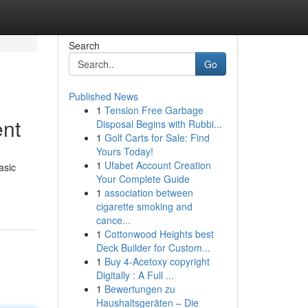
Search
Go
Published News
1
Tension Free Garbage
ent
Disposal Begins with Rubbi...
1
Golf Carts for Sale: Find
Yours Today!
1
Ufabet Account Creation
asic
Your Complete Guide
1
association between
cigarette smoking and
cance...
1
Cottonwood Heights best
Deck Builder for Custom...
1
Buy 4-Acetoxy copyright
Digitally : A Full ...
1
Bewertungen zu
Haushaltsgeräten – Die