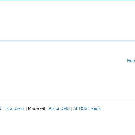
Rep
d
|
Top Users
| Made with
Kliqqi CMS
|
All RSS Feeds