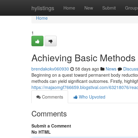
Home
hylistings
Home
New
Submit
Group
Home
1
Achieving Basic Methods
brendakokv060930
58 days ago
News
Discus
Beginning on a quest toward permanent body reduction
methods can yield significant outcomes. Firstly, highl
https://majaomgf766659.blogstival.com/63218076/reac
Comments
Who Upvoted
Comments
Submit a Comment
No HTML