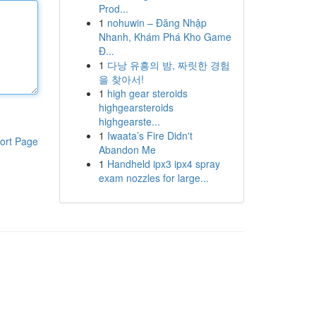
Prod...
1
nohuwin – Đăng Nhập
Nhanh, Khám Phá Kho Game
Đ...
1
다낭 유흥의 밤, 짜릿한 경험
을 찾아서!
1
high gear steroids
highgearsteroids
highgearste...
1
Iwaata’s Fire Didn't
ort Page
Abandon Me
1
Handheld ipx3 ipx4 spray
exam nozzles for large...