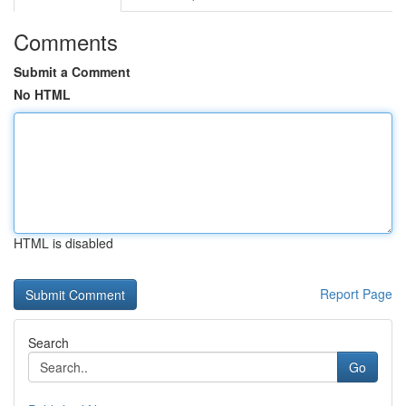
Comments
Submit a Comment
No HTML
HTML is disabled
Report Page
Search
Go