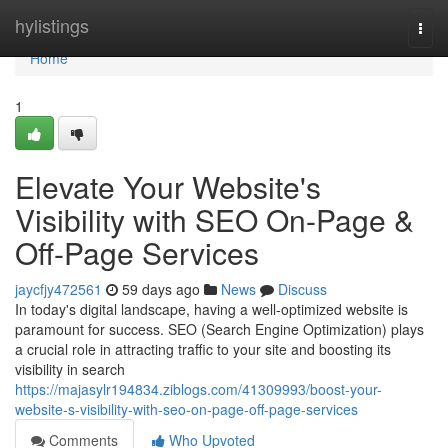
Home
hylistings
Togg
navi
Home
1
Elevate Your Website's
Visibility with SEO On-Page &
Off-Page Services
jaycfjy472561
59 days ago
News
Discuss
In today's digital landscape, having a well-optimized website is
paramount for success. SEO (Search Engine Optimization) plays
a crucial role in attracting traffic to your site and boosting its
visibility in search
https://majasylr194834.ziblogs.com/41309993/boost-your-
website-s-visibility-with-seo-on-page-off-page-services
Comments
Who Upvoted