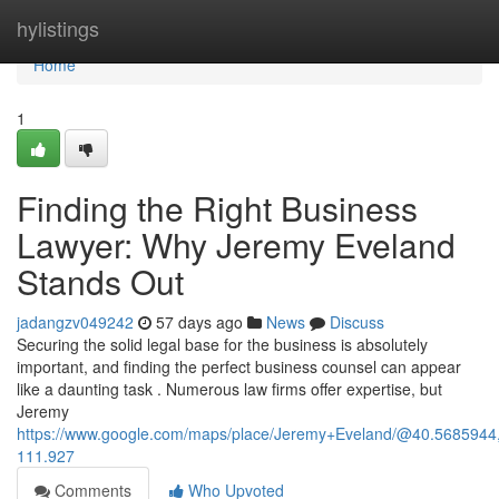
Home
hylistings
Home
1
Finding the Right Business
Lawyer: Why Jeremy Eveland
Stands Out
jadangzv049242
57 days ago
News
Discuss
Securing the solid legal base for the business is absolutely
important, and finding the perfect business counsel can appear
like a daunting task . Numerous law firms offer expertise, but
Jeremy
https://www.google.com/maps/place/Jeremy+Eveland/@40.568594
111.927
Comments
Who Upvoted