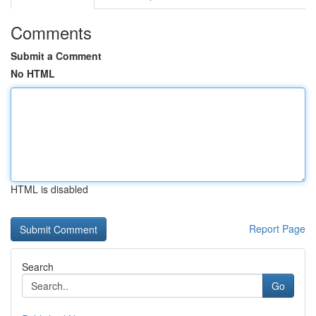
Comments
Submit a Comment
No HTML
HTML is disabled
Report Page
Search
Go