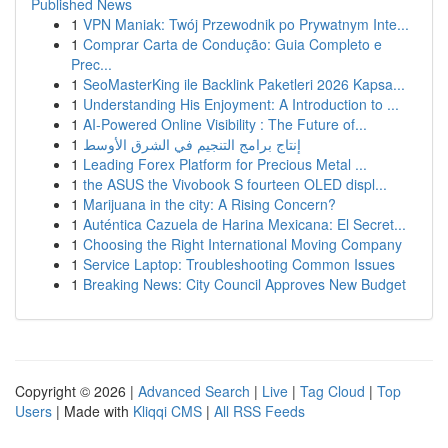
Published News
1
VPN Maniak: Twój Przewodnik po Prywatnym Inte...
1
Comprar Carta de Condução: Guia Completo e
Prec...
1
SeoMasterKing ile Backlink Paketleri 2026 Kapsa...
1
Understanding His Enjoyment: A Introduction to ...
1
AI-Powered Online Visibility : The Future of...
1
إنتاج برامج التنجيم في الشرق الأوسط
1
Leading Forex Platform for Precious Metal ...
1
the ASUS the Vivobook S fourteen OLED displ...
1
Marijuana in the city: A Rising Concern?
1
Auténtica Cazuela de Harina Mexicana: El Secret...
1
Choosing the Right International Moving Company
1
Service Laptop: Troubleshooting Common Issues
1
Breaking News: City Council Approves New Budget
Copyright © 2026 |
Advanced Search
|
Live
|
Tag Cloud
|
Top
Users
| Made with
Kliqqi CMS
|
All RSS Feeds