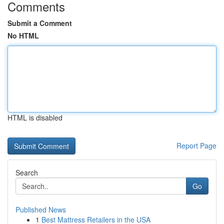
Comments
Submit a Comment
No HTML
HTML is disabled
Report Page
Search
Go
Published News
1
Best Mattress Retailers in the USA