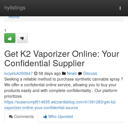
Home
hylistings
Togg
navi
Home
1
Get K2 Vaporizer Online: Your
Confidential Supplier
lucyetuk293647
58 days ago
News
Discuss
Seeking a reliable method to purchase synthetic cannabis spray ?
We offer a confidential online service, allowing you to buy your
products easily and with complete confidentiality . Our platform
prioritizes
https://susanumjd514835.wizzardsblog.com/41391283/get-k2-
vaporizer-online-your-confidential-source
Comments
Who Upvoted