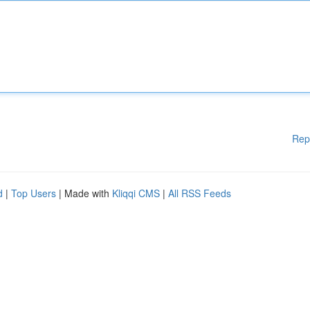
Rep
d
|
Top Users
| Made with
Kliqqi CMS
|
All RSS Feeds