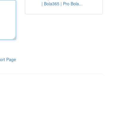
| Bola365 | Pro Bola...
ort Page