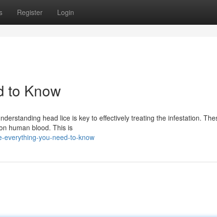
s
Register
Login
d to Know
derstanding head lice is key to effectively treating the infestation. The
 on human blood. This is
ce-everything-you-need-to-know