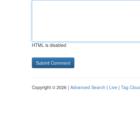
HTML is disabled
Copyright © 2026 |
Advanced Search
|
Live
|
Tag Clou