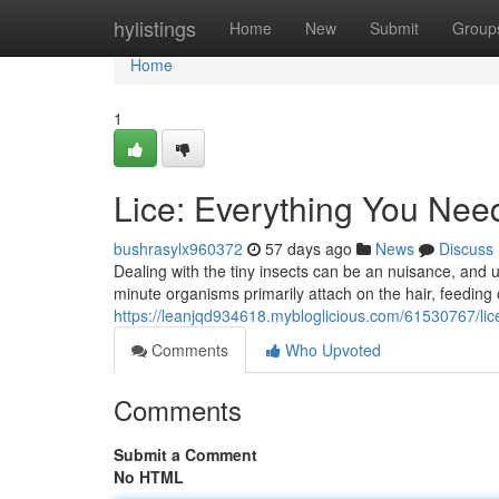
Home
hylistings
Home
New
Submit
Group
Home
1
Lice: Everything You Nee
bushrasylx960372
57 days ago
News
Discuss
Dealing with the tiny insects can be an nuisance, and un
minute organisms primarily attach on the hair, feeding
https://leanjqd934618.mybloglicious.com/61530767/li
Comments
Who Upvoted
Comments
Submit a Comment
No HTML