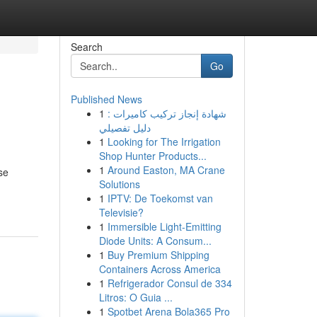
Search
Go
Published News
1
شهادة إنجاز تركيب كاميرات :
دليل تفصيلي
1
Looking for The Irrigation
Shop Hunter Products...
1
Around Easton, MA Crane
se
Solutions
1
IPTV: De Toekomst van
Televisie?
1
Immersible Light-Emitting
Diode Units: A Consum...
1
Buy Premium Shipping
Containers Across America
1
Refrigerador Consul de 334
Litros: O Guia ...
1
Spotbet Arena Bola365 Pro