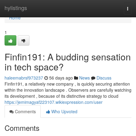
Home
hylistings
Togg
navi
Home
1
Finfin191: A budding sensation
in tech space?
haleemabrsf973237
56 days ago
News
Discuss
Finfin191, a relatively new company , is quickly securing attention
within the innovation landscape . Observers are carefully watching
its development , because of its distinctive strategy to cloud
https://jemimagyaf223107.wikiexpression.com/user
Comments
Who Upvoted
Comments