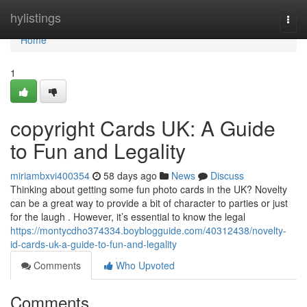
Home
hylistings
Togg
navi
Home
1
copyright Cards UK: A Guide
to Fun and Legality
miriambxvi400354
58 days ago
News
Discuss
Thinking about getting some fun photo cards in the UK? Novelty
can be a great way to provide a bit of character to parties or just
for the laugh . However, it’s essential to know the legal
https://montycdho374334.boyblogguide.com/40312438/novelty-
id-cards-uk-a-guide-to-fun-and-legality
Comments
Who Upvoted
Comments