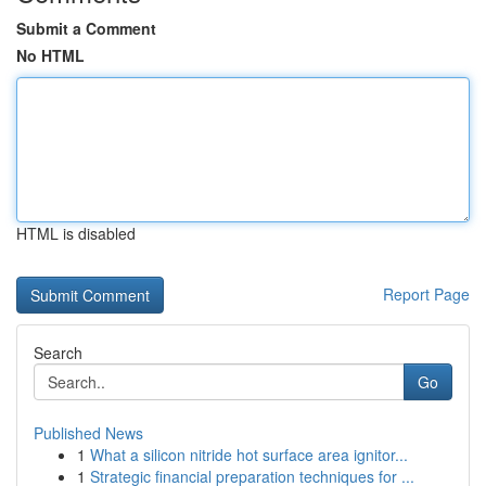
Submit a Comment
No HTML
HTML is disabled
Report Page
Search
Go
Published News
1
What a silicon nitride hot surface area ignitor...
1
Strategic financial preparation techniques for ...