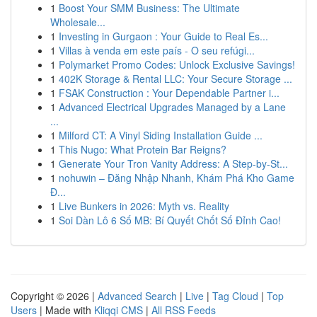
1
Boost Your SMM Business: The Ultimate
Wholesale...
1
Investing in Gurgaon : Your Guide to Real Es...
1
Villas à venda em este país - O seu refúgi...
1
Polymarket Promo Codes: Unlock Exclusive Savings!
1
402K Storage & Rental LLC: Your Secure Storage ...
1
FSAK Construction : Your Dependable Partner i...
1
Advanced Electrical Upgrades Managed by a Lane
...
1
Milford CT: A Vinyl Siding Installation Guide ...
1
This Nugo: What Protein Bar Reigns?
1
Generate Your Tron Vanity Address: A Step-by-St...
1
nohuwin – Đăng Nhập Nhanh, Khám Phá Kho Game
Đ...
1
Live Bunkers in 2026: Myth vs. Reality
1
Soi Dàn Lô 6 Số MB: Bí Quyết Chốt Số Đỉnh Cao!
Copyright © 2026 |
Advanced Search
|
Live
|
Tag Cloud
|
Top
Users
| Made with
Kliqqi CMS
|
All RSS Feeds