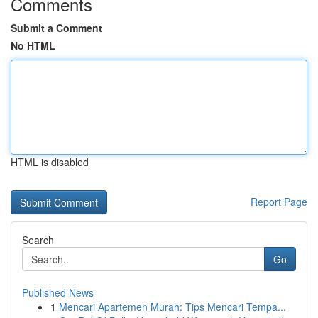
Comments
Submit a Comment
No HTML
HTML is disabled
Report Page
Search
Go
Published News
1
Mencari Apartemen Murah: Tips Mencari Tempa...