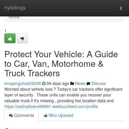
Home
hylistings
Togg
navi
Home
1
Protect Your Vehicle: A Guide
to Car, Van, Motorhome &
Truck Trackers
imogenguha622638
59 days ago
News
Discuss
Worried about vehicle loss ? Today's car trackers offer significant
layer of security . These units can enable you recover your
valuable truck if it's missing , providing live location data and
https://sashadown498891.webbuzzfeed.com/profile
Comments
Who Upvoted