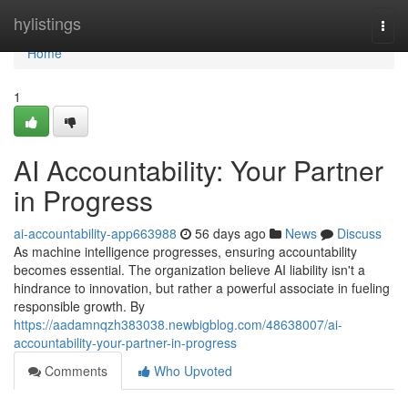
Home
hylistings
Togg
navi
Home
1
AI Accountability: Your Partner
in Progress
ai-accountability-app663988
56 days ago
News
Discuss
As machine intelligence progresses, ensuring accountability
becomes essential. The organization believe AI liability isn't a
hindrance to innovation, but rather a powerful associate in fueling
responsible growth. By
https://aadamnqzh383038.newbigblog.com/48638007/ai-
accountability-your-partner-in-progress
Comments
Who Upvoted