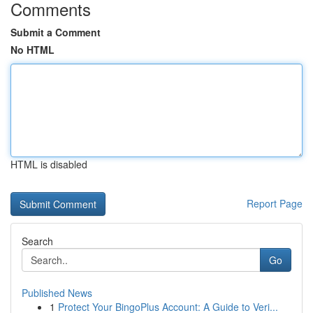
Comments
Submit a Comment
No HTML
HTML is disabled
Report Page
Search
Go
Published News
1
Protect Your BingoPlus Account: A Guide to Veri...