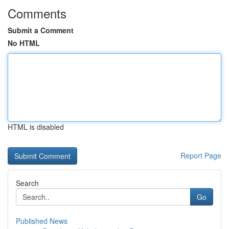
Comments
Submit a Comment
No HTML
HTML is disabled
Report Page
Search
Go
Published News