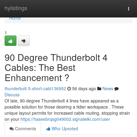
Home
hylistings
Togg
navi
Home
1
90 Degree Thunderbolt 4
Cables: The Best
Enhancement ?
thunderbolt-5-short-cabl136952
56 days ago
News
Discuss
Of late, 90-degree Thunderbolt 4 lines have appeared as a
possible solution for those desiring a tidier workspace . These
unique layout permits for increased cable routing, stopping strain
on your
https://haseebrqsg049002.signalwiki.com/user
Comments
Who Upvoted