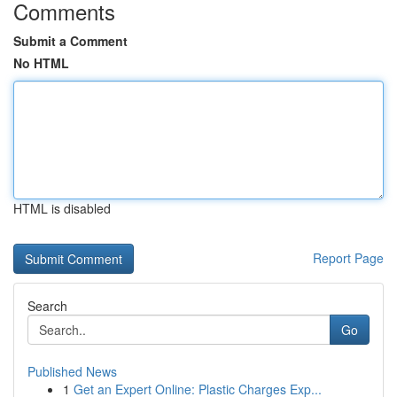
Comments
Submit a Comment
No HTML
HTML is disabled
Report Page
Search
Go
Published News
1
Get an Expert Online: Plastic Charges Exp...