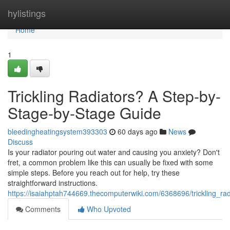
Home
hylistings
Home
1
Trickling Radiators? A Step-by-
Stage-by-Stage Guide
bleedingheatingsystem393303
60 days ago
News
Discuss
Is your radiator pouring out water and causing you anxiety? Don't
fret, a common problem like this can usually be fixed with some
simple steps. Before you reach out for help, try these
straightforward instructions.
https://isaiahptah744669.thecomputerwiki.com/6368696/trickling_r
Comments
Who Upvoted