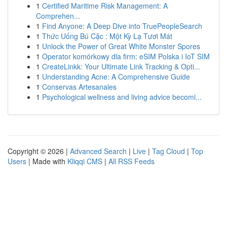
1
Certified Maritime Risk Management: A
Comprehen...
1
Find Anyone: A Deep Dive into TruePeopleSearch
1
Thức Uống Bú Cặc : Một Kỳ Lạ Tươi Mát
1
Unlock the Power of Great White Monster Spores
1
Operator komórkowy dla firm: eSIM Polska i IoT SIM
1
CreateLinkk: Your Ultimate Link Tracking & Opti...
1
Understanding Acne: A Comprehensive Guide
1
Conservas Artesanales
1
Psychological wellness and living advice becomi...
Copyright © 2026 |
Advanced Search
|
Live
|
Tag Cloud
|
Top
Users
| Made with
Kliqqi CMS
|
All RSS Feeds