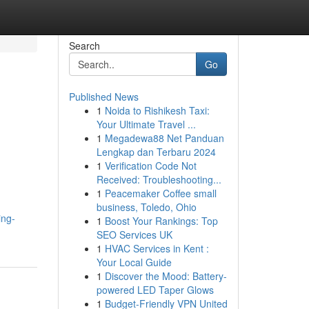
Search
Go
Published News
1
Noida to Rishikesh Taxi:
Your Ultimate Travel ...
1
Megadewa88 Net Panduan
Lengkap dan Terbaru 2024
1
Verification Code Not
Received: Troubleshooting...
1
Peacemaker Coffee small
business, Toledo, Ohio
ing-
1
Boost Your Rankings: Top
SEO Services UK
1
HVAC Services in Kent :
Your Local Guide
1
Discover the Mood: Battery-
powered LED Taper Glows
1
Budget-Friendly VPN United