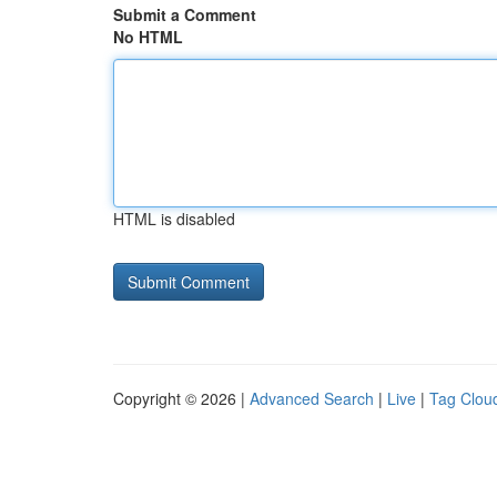
Submit a Comment
No HTML
HTML is disabled
Copyright © 2026 |
Advanced Search
|
Live
|
Tag Clou