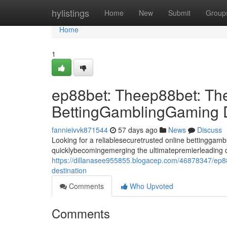
Home
hylistings
Home
New
Submit
Group
Home
1
ep88bet: Theep88bet: The
BettingGamblingGaming D
fannieivvk871544
57 days ago
News
Discuss
Looking for a reliablesecuretrusted online bettingga
quicklybecomingemerging the ultimatepremierleading d
https://dillanasee955855.blogacep.com/46878347/ep8
destination
Comments
Who Upvoted
Comments