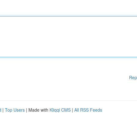
Rep
d
|
Top Users
| Made with
Kliqqi CMS
|
All RSS Feeds