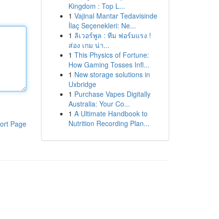
Kingdom : Top L...
1
Vajinal Mantar Tedavisinde
İlaç Seçenekleri: Ne...
1
ลิเวอร์พูล : ทีม ฟอร์มแรง !
ส่อง เกม น่า...
1
This Physics of Fortune:
How Gaming Tosses Infl...
1
New storage solutions in
Uxbridge
1
Purchase Vapes Digitally
Australia: Your Co...
1
A Ultimate Handbook to
Nutrition Recording Plan...
ort Page