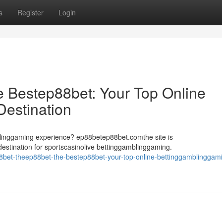
s
Register
Login
 Bestep88bet: Your Top Online
estination
mblinggaming experience? ep88betep88bet.comthe site is
estination for sportscasinolive bettinggamblinggaming.
8bet-theep88bet-the-bestep88bet-your-top-online-bettinggamblinggam