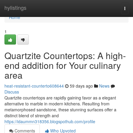
Home
hylistings
Togg
navi
Home
1
Quartzite Countertops: A high-
end addition for Your culinary
area
heat-resistant-counterto608644
59 days ago
News
Discuss
Quartzite countertops are rapidly gaining favor as a elegant
alternative to marble in modern kitchens. Resulting from
metamorphosed sandstone, these stunning surfaces offer a
distinct blend of strength and
https://idaummn318356.blogspothub.com/profile
Comments
Who Upvoted