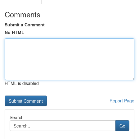
Comments
Submit a Comment
No HTML
HTML is disabled
Report Page
Search
Go