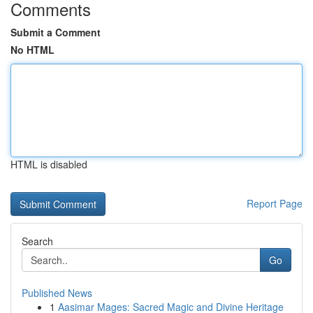
Comments
Submit a Comment
No HTML
HTML is disabled
Report Page
Search
Go
Published News
1
Aasimar Mages: Sacred Magic and Divine Heritage