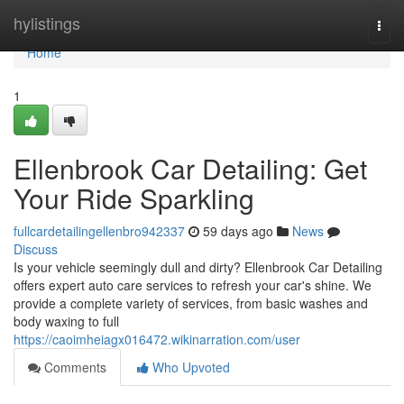
Home
hylistings
Togg
navi
Home
1
Ellenbrook Car Detailing: Get
Your Ride Sparkling
fullcardetailingellenbro942337
59 days ago
News
Discuss
Is your vehicle seemingly dull and dirty? Ellenbrook Car Detailing
offers expert auto care services to refresh your car's shine. We
provide a complete variety of services, from basic washes and
body waxing to full
https://caoimheiagx016472.wikinarration.com/user
Comments
Who Upvoted