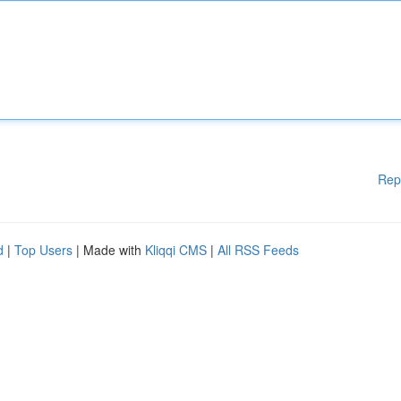
Rep
d
|
Top Users
| Made with
Kliqqi CMS
|
All RSS Feeds