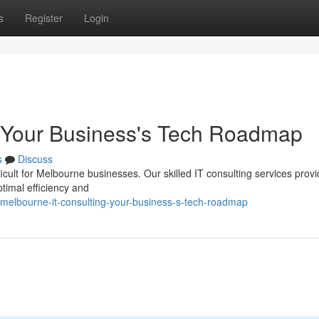
s
Register
Login
: Your Business's Tech Roadmap
s
Discuss
ficult for Melbourne businesses. Our skilled IT consulting services prov
timal efficiency and
melbourne-it-consulting-your-business-s-tech-roadmap