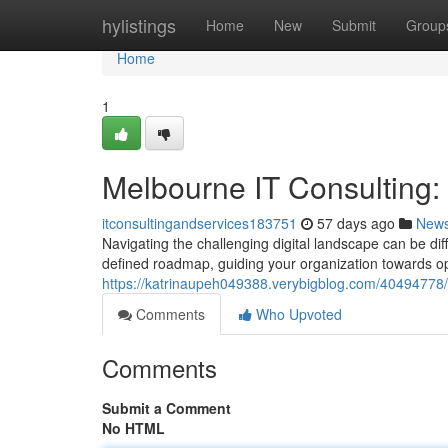
Home
hylistings
Home
New
Submit
Group
Home
1
Melbourne IT Consulting
itconsultingandservices183751
57 days ago
New
Navigating the challenging digital landscape can be dif
defined roadmap, guiding your organization towards op
https://katrinaupeh049388.verybigblog.com/40494778/
Comments
Who Upvoted
Comments
Submit a Comment
No HTML