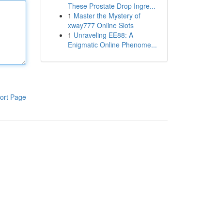
These Prostate Drop Ingre...
1
Master the Mystery of
xway777 Online Slots
1
Unraveling EE88: A
Enigmatic Online Phenome...
ort Page