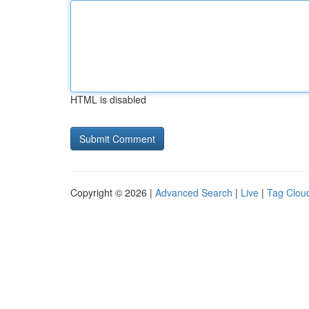
HTML is disabled
Copyright © 2026 |
Advanced Search
|
Live
|
Tag Clou