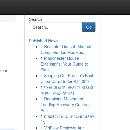
Search
Go
Published News
1
Receptor Duosat: Manual
Completo dos Modelos...
1
Manchester House
Extensions: Your Guide to
Plan...
ide a
1
Scoping Out Fresno's Best
Used Cars Under $15,000
1
다낭 화월루: 숨겨진 역사와
아름다움을 찾아서
1
Regaining Movement:
Leading Recovery Centers
Ar...
1
ufabet เว็บแม่: ทางเข้าหลักที่
ใช่
1
ViriFlow Reviews: Are