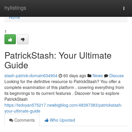
Home
hylistings
Togg
navi
Home
1
PatrickStash: Your Ultimate
Guide
stash-patrick-domain634904
60 days ago
News
Discuss
Looking for the definitive resource to PatrickStash? You offer a
complete examination of this platform , covering everything from
its beginnings to its current features . Discover how to explore
PatrickStash
https://tedvyan575217.newbigblog.com/48397383/patrickstash-
your-ultimate-guide
Comments
Who Upvoted