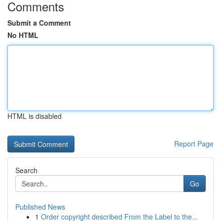
Comments
Submit a Comment
No HTML
HTML is disabled
Report Page
Search
Go
Published News
1
Order copyright described From the Label to the...