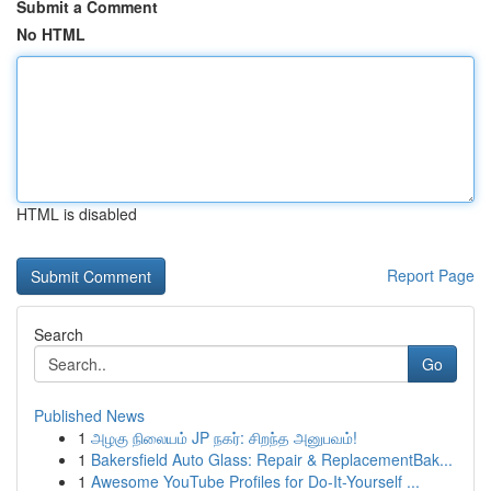
Submit a Comment
No HTML
HTML is disabled
Report Page
Search
Go
Published News
1
அழகு நிலையம் JP நகர்: சிறந்த அனுபவம்!
1
Bakersfield Auto Glass: Repair & ReplacementBak...
1
Awesome YouTube Profiles for Do-It-Yourself ...