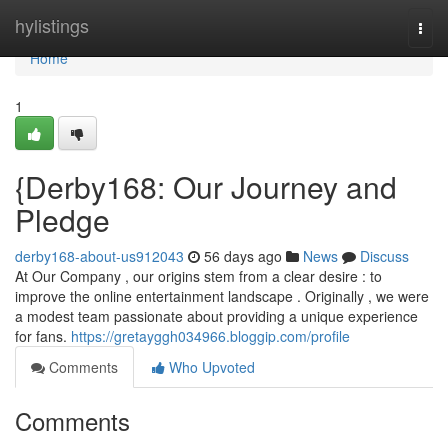
Home
hylistings
Togg
navi
Home
1
{Derby168: Our Journey and
Pledge
derby168-about-us912043
56 days ago
News
Discuss
At Our Company , our origins stem from a clear desire : to
improve the online entertainment landscape . Originally , we were
a modest team passionate about providing a unique experience
for fans.
https://gretayggh034966.bloggip.com/profile
Comments
Who Upvoted
Comments