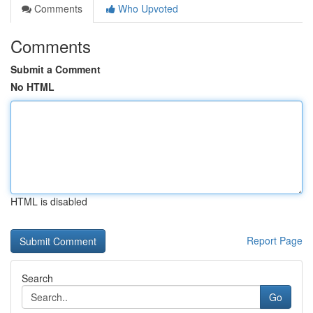
Comments
Who Upvoted
Comments
Submit a Comment
No HTML
HTML is disabled
Report Page
Search
Go