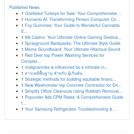
Published News
1
Ocellated Turkeys for Sale: Your Comprehensive ...
1
Humanio AI: Transforming Person-Computer Co...
1
Foy Gummies: Your Guide to Wonderful Cannabis
E...
1
88i Casino: Your Ultimate Online Gaming Destina...
1
Sprayground Backpacks: The Ultimate Style Guide
1
Meme Soundboard: Your Ultimate Hilarious Sound
1
Red Deer top Power Washing Services for
Complet...
1
malignancies is influenced by a intricate m...
1
สารเคมีพื้นฐาน สำหรับ ผู้เริ่มต้น
1
Strategic methods for building equitable financ...
1
New Westminster top Concrete Contractor for Dri...
1
Simplify Office Cleanouts Using Rubbish Removal...
1
Popunder Ads CPM Rates: A Comprehensive Guide
f...
1
Your Samsung Refrigerator Troubleshooting &...