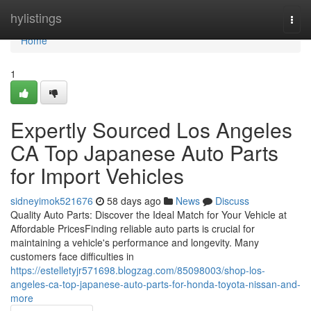
Home
hylistings
Togg
navi
Home
1
Expertly Sourced Los Angeles
CA Top Japanese Auto Parts
for Import Vehicles
sidneyimok521676
58 days ago
News
Discuss
Quality Auto Parts: Discover the Ideal Match for Your Vehicle at
Affordable PricesFinding reliable auto parts is crucial for
maintaining a vehicle's performance and longevity. Many
customers face difficulties in
https://estelletyjr571698.blogzag.com/85098003/shop-los-
angeles-ca-top-japanese-auto-parts-for-honda-toyota-nissan-and-
more